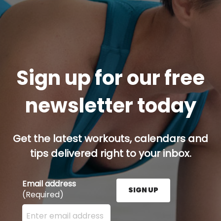
Sign up for our free
newsletter today
Get the latest workouts, calendars and
tips delivered right to your inbox.
Email address
SIGN UP
(Required)
Enter your email address here and press the Sign U