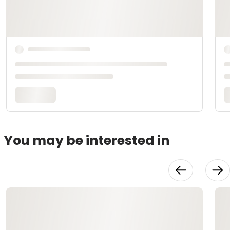
You may be interested in