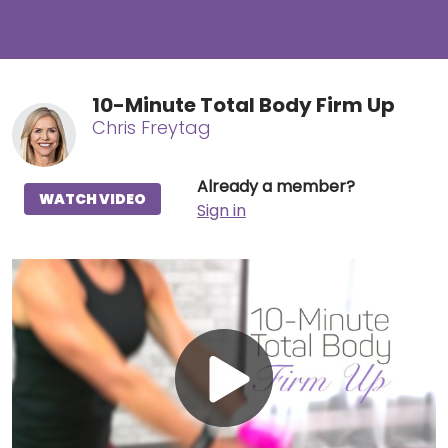
10-Minute Total Body Firm Up
Chris Freytag
Already a member?
WATCH VIDEO
Sign in
Play