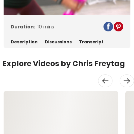
Video
Duration:
10
mins
Description
Discussions
Transcript
Explore Videos by Chris Freytag