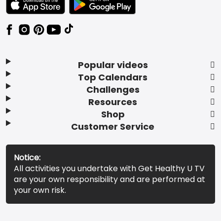
Popular videos
Top Calendars
Challenges
Resources
Shop
Customer Service
Notice:
All activities you undertake with Get Healthy U TV
are your own responsibility and are performed at
your own risk.