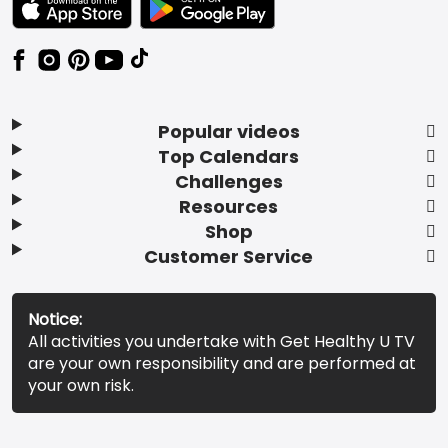
Popular videos
Top Calendars
Challenges
Resources
Shop
Customer Service
Notice:
All activities you undertake with Get Healthy U TV
are your own responsibility and are performed at
your own risk.