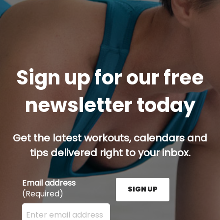
Sign up for our free
newsletter today
Get the latest workouts, calendars and
tips delivered right to your inbox.
Email address
SIGN UP
(Required)
Enter your email address here and press the Sign U