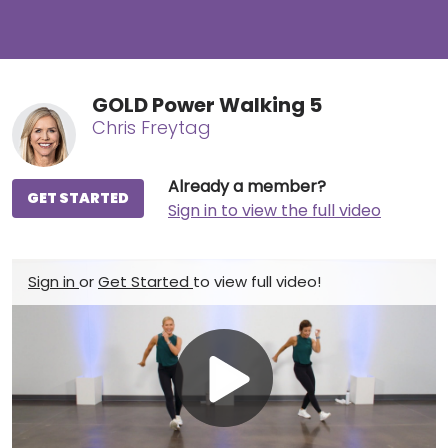
GOLD Power Walking 5
Chris Freytag
Already a member?
GET STARTED
Sign in to view the full video
Sign in
or
Get Started
to view full video!
Play