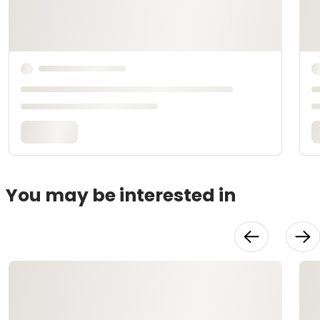
You may be interested in