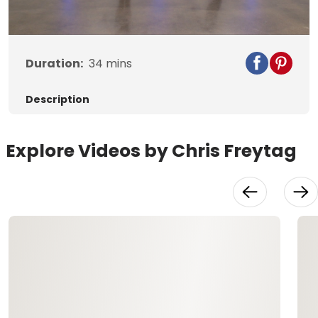
Video
Duration:
34
mins
Description
Explore Videos by Chris Freytag