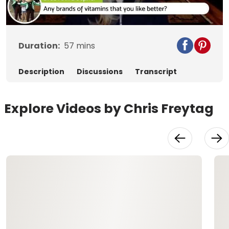
Video
Duration:
57
mins
Description
Discussions
Transcript
Explore Videos by Chris Freytag