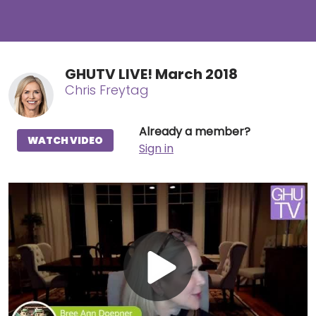
GHUTV LIVE! March 2018
Chris Freytag
Already a member?
WATCH VIDEO
Sign in
Play