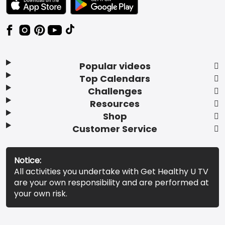
Popular videos
Top Calendars
Challenges
Resources
Shop
Customer Service
Notice:
All activities you undertake with Get Healthy U TV
are your own responsibility and are performed at
your own risk.