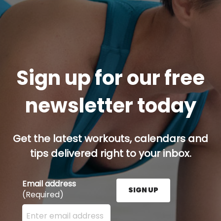
Sign up for our free
newsletter today
Get the latest workouts, calendars and
tips delivered right to your inbox.
Email address
SIGN UP
(Required)
Enter your email address here and press the Sign U