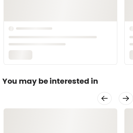
You may be interested in