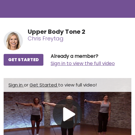
Upper Body Tone 2
Chris Freytag
Already a member?
GET STARTED
Sign in to view the full video
Sign in
or
Get Started
to view full video!
Play