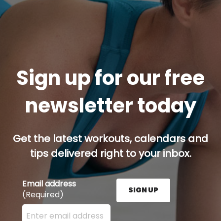
Sign up for our free
newsletter today
Get the latest workouts, calendars and
tips delivered right to your inbox.
Email address
SIGN UP
(Required)
Enter your email address here and press the Sign U