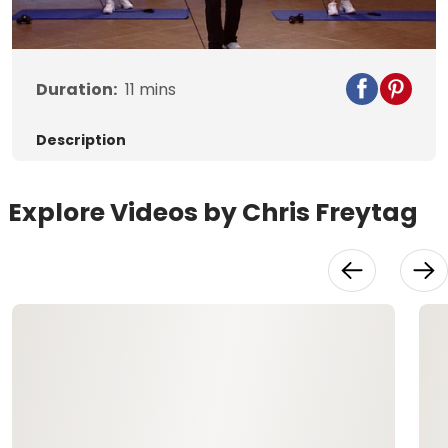
Video
Duration:
11
mins
Description
Explore Videos by Chris Freytag