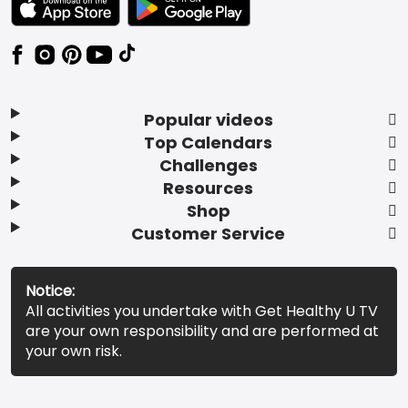
Popular videos
Top Calendars
Challenges
Resources
Shop
Customer Service
Notice:
All activities you undertake with Get Healthy U TV
are your own responsibility and are performed at
your own risk.