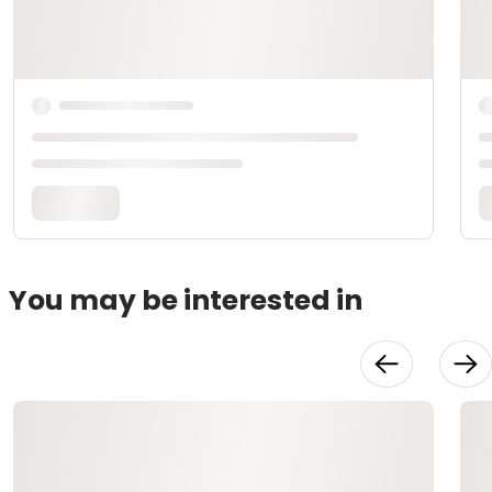
You may be interested in