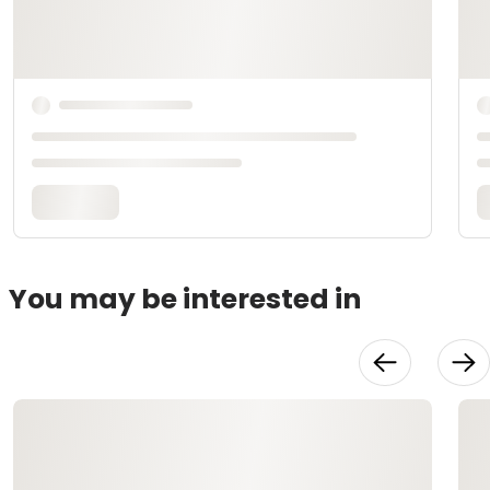
You may be interested in