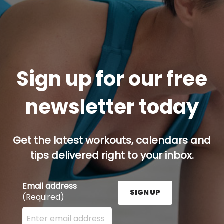
Sign up for our free
newsletter today
Get the latest workouts, calendars and
tips delivered right to your inbox.
Email address
SIGN UP
(Required)
Enter your email address here and press the Sign U