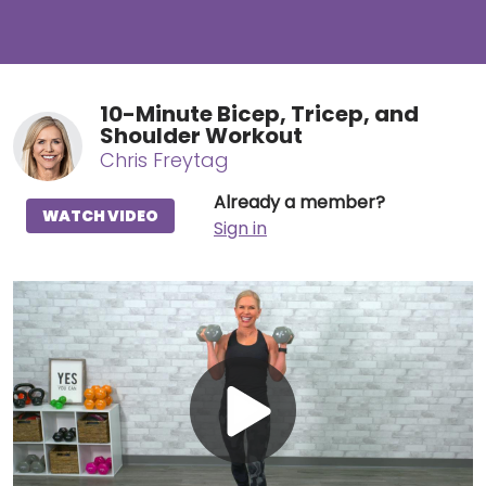
10-Minute Bicep, Tricep, and
Shoulder Workout
Chris Freytag
Already a member?
WATCH VIDEO
Sign in
Play