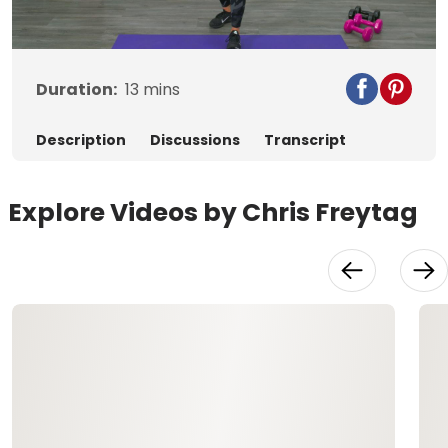
Video
Duration:
13
mins
Description
Discussions
Transcript
Explore Videos by Chris Freytag