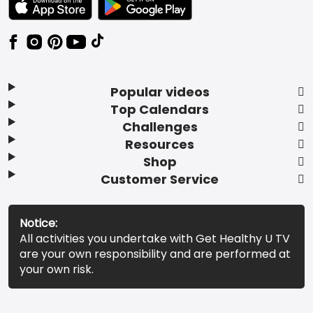
Popular videos
Top Calendars
Challenges
Resources
Shop
Customer Service
Notice:
All activities you undertake with Get Healthy U TV
are your own responsibility and are performed at
your own risk.