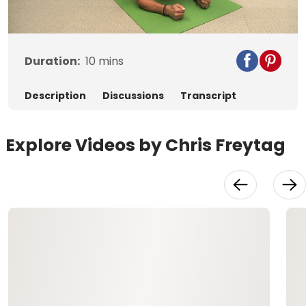
Video
Duration:
10
mins
Description
Discussions
Transcript
Explore Videos by Chris Freytag