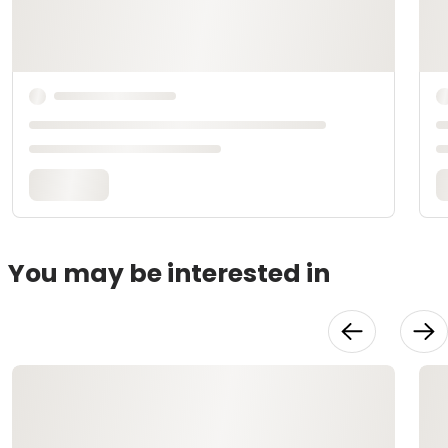
You may be interested in