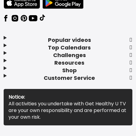
Popular videos
Top Calendars
Challenges
Resources
Shop
Customer Service
Notice:
All activities you undertake with Get Healthy U TV
are your own responsibility and are performed at
your own risk.