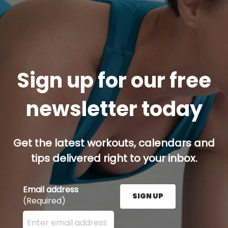
Sign up for our free
newsletter today
Get the latest workouts, calendars and
tips delivered right to your inbox.
Email address
SIGN UP
(Required)
Enter your email address here and press the Sign U