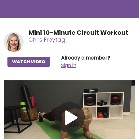
Mini 10-Minute Circuit Workout
Chris Freytag
Already a member?
WATCH VIDEO
Sign in
Play