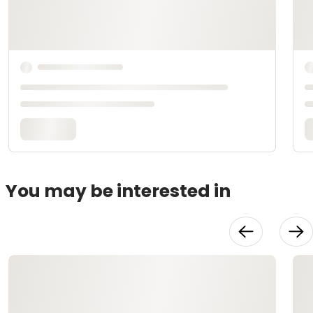
You may be interested in