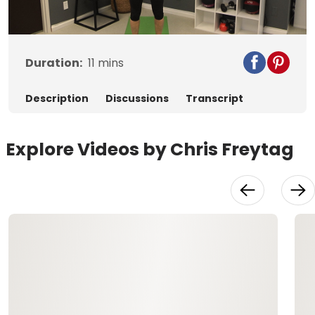
Video
Duration:
11
mins
Description
Discussions
Transcript
Explore Videos by Chris Freytag