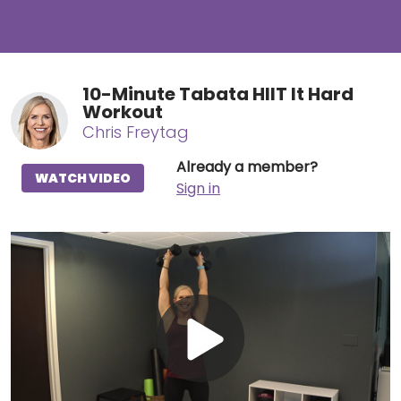
10-Minute Tabata HIIT It Hard
Workout
Chris Freytag
Already a member?
WATCH VIDEO
Sign in
Play