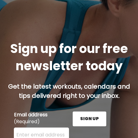
Sign up for our free
newsletter today
Get the latest workouts, calendars and
tips delivered right to your inbox.
Email address
SIGN UP
(Required)
Enter your email address here and press the Sign U