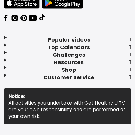
Popular videos
Top Calendars
Challenges
Resources
Shop
Customer Service
Notice:
All activities you undertake with Get Healthy U TV
are your own responsibility and are performed at
your own risk.